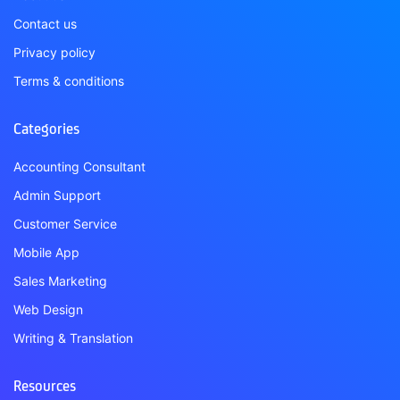
Contact us
Privacy policy
Terms & conditions
Categories
Accounting Consultant
Admin Support
Customer Service
Mobile App
Sales Marketing
Web Design
Writing & Translation
Resources