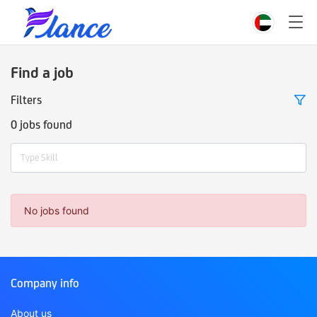
Find a job
Filters
0 jobs found
Type Skill
No jobs found
Company info
About us