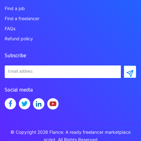
Find a job
Find a freelancer
FAQs
Refund policy
Subscribe
Social media
© Copyright 2026 Flance: A ready freelancer marketplace
script. All Rights Reserved