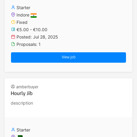
Starter
Indore
Fixed
€5.00 - €10.00
Posted: Jul 28, 2025
Proposals: 1
View job
amberbuyer
Hourly Jib
description
Starter