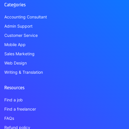
Categories
Accounting Consultant
Admin Support
Customer Service
Mobile App
Sales Marketing
Web Design
Writing & Translation
Resources
Find a job
Find a freelancer
FAQs
Refund policy