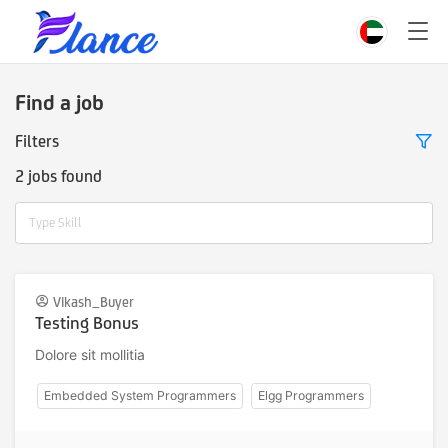
Find a job
Filters
2 jobs found
Type Skill
Vikash_Buyer
Testing Bonus
Dolore sit mollitia
Embedded System Programmers
Elgg Programmers