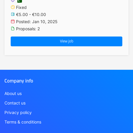
Fixed
€5.00 - €10.00
Posted: Jan 10, 2025
Proposals: 2
View job
Company info
About us
Contact us
Privacy policy
Terms & conditions