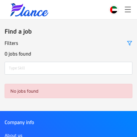
Find a job
Filters
0 jobs found
Type Skill
No jobs found
Company info
About us