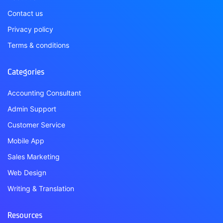
Contact us
Privacy policy
Terms & conditions
Categories
Accounting Consultant
Admin Support
Customer Service
Mobile App
Sales Marketing
Web Design
Writing & Translation
Resources