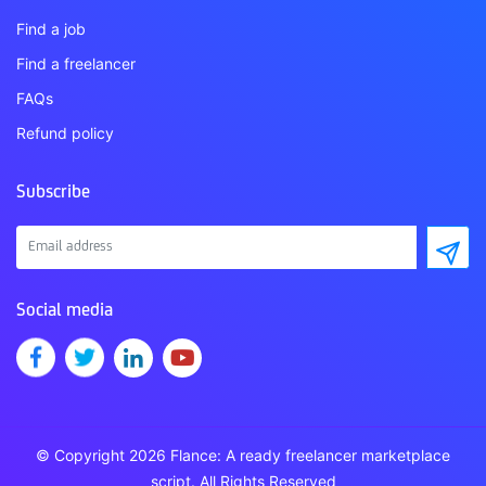
Find a job
Find a freelancer
FAQs
Refund policy
Subscribe
Social media
© Copyright 2026 Flance: A ready freelancer marketplace
script. All Rights Reserved