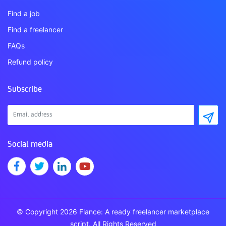
Find a job
Find a freelancer
FAQs
Refund policy
Subscribe
Social media
© Copyright 2026 Flance: A ready freelancer marketplace
script. All Rights Reserved