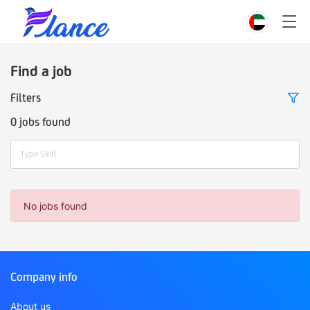
Find a job
Filters
0 jobs found
Type Skill
No jobs found
Company info
About us