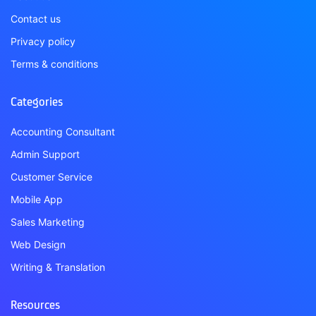
Contact us
Privacy policy
Terms & conditions
Categories
Accounting Consultant
Admin Support
Customer Service
Mobile App
Sales Marketing
Web Design
Writing & Translation
Resources