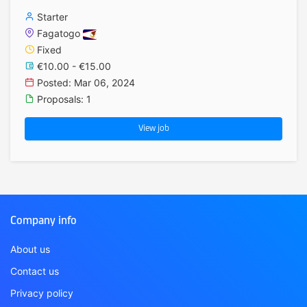
Starter
Fagatogo
Fixed
€10.00 - €15.00
Posted: Mar 06, 2024
Proposals: 1
View job
Company info
About us
Contact us
Privacy policy