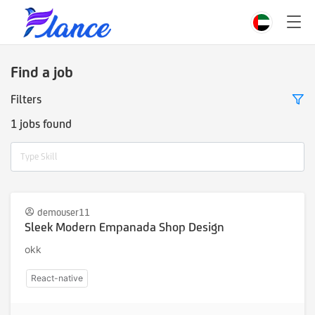
Find a job
Filters
1 jobs found
Type Skill
demouser11
Sleek Modern Empanada Shop Design
okk
React-native