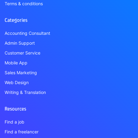
Terms & conditions
Categories
Accounting Consultant
Admin Support
Customer Service
Mobile App
Sales Marketing
Web Design
Writing & Translation
Resources
Find a job
Find a freelancer