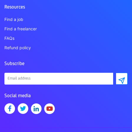
Resources
Find a job
Find a freelancer
FAQs
Refund policy
Subscribe
Social media