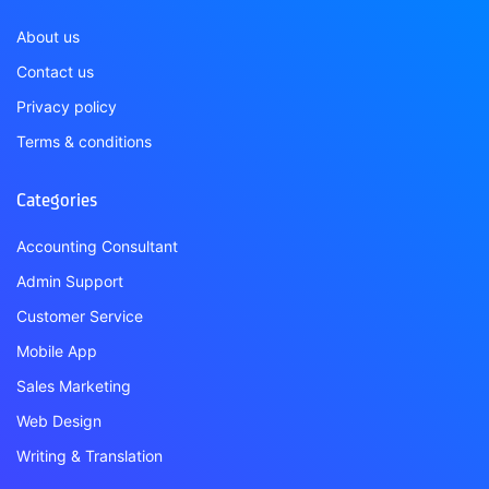
About us
Contact us
Privacy policy
Terms & conditions
Categories
Accounting Consultant
Admin Support
Customer Service
Mobile App
Sales Marketing
Web Design
Writing & Translation