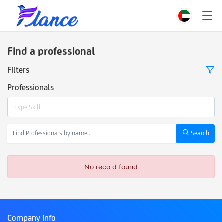
Find a professional
Filters
Professionals
Type Skill
Search
No record found
Company info