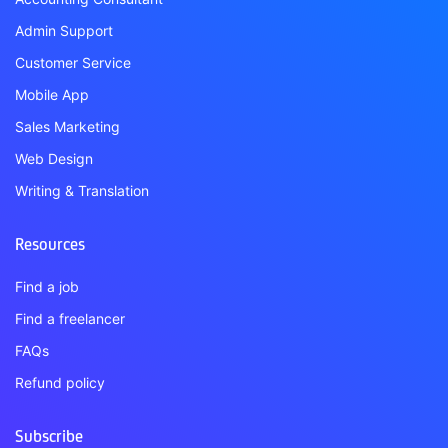
Admin Support
Customer Service
Mobile App
Sales Marketing
Web Design
Writing & Translation
Resources
Find a job
Find a freelancer
FAQs
Refund policy
Subscribe