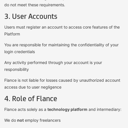
do not meet these requirements.
3. User Accounts
Users must register an account to access core features of the
Platform
You are responsible for maintaining the confidentiality of your
login credentials
Any activity performed through your account is your
responsibility
Flance is not liable for losses caused by unauthorized account
access due to user negligence
4. Role of Flance
Flance acts solely as a
technology platform
and intermediary:
We do
not
employ freelancers