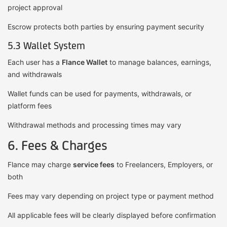
project approval
Escrow protects both parties by ensuring payment security
5.3 Wallet System
Each user has a
Flance Wallet
to manage balances, earnings,
and withdrawals
Wallet funds can be used for payments, withdrawals, or
platform fees
Withdrawal methods and processing times may vary
6. Fees & Charges
Flance may charge
service fees
to Freelancers, Employers, or
both
Fees may vary depending on project type or payment method
All applicable fees will be clearly displayed before confirmation