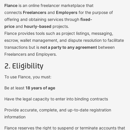
Flance
is an online freelancer marketplace that
connects
Freelancers
and
Employers
for the purpose of
offering and obtaining services through
fixed-
price
and
hourly-based
projects.
Flance provides tools such as project listings, messaging,
escrow, wallet management, and dispute resolution to facilitate
transactions but is
not a party to any agreement
between
Freelancers and Employers.
2. Eligibility
To use Flance, you must:
Be at least
18 years of age
Have the legal capacity to enter into binding contracts
Provide accurate, complete, and up-to-date registration
information
Flance reserves the right to suspend or terminate accounts that