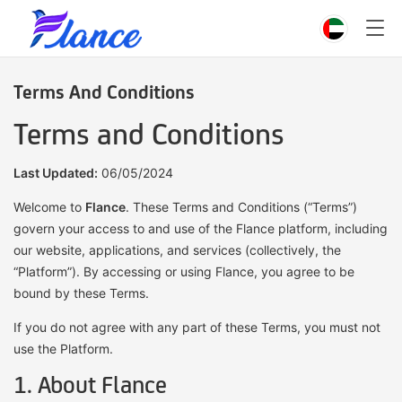
Terms And Conditions
Terms and Conditions
Last Updated:
06/05/2024
Welcome to
Flance
. These Terms and Conditions (“Terms”)
govern your access to and use of the Flance platform, including
our website, applications, and services (collectively, the
“Platform”). By accessing or using Flance, you agree to be
bound by these Terms.
If you do not agree with any part of these Terms, you must not
use the Platform.
1. About Flance