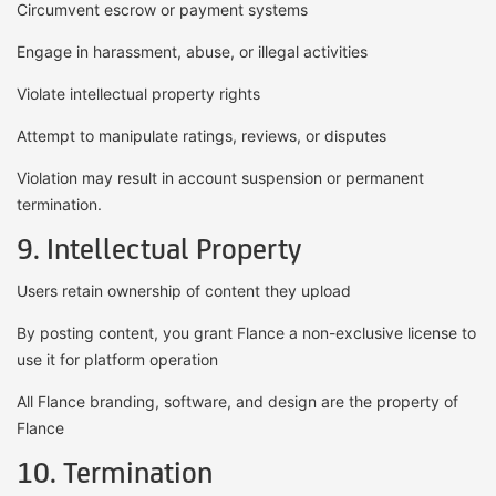
Circumvent escrow or payment systems
Engage in harassment, abuse, or illegal activities
Violate intellectual property rights
Attempt to manipulate ratings, reviews, or disputes
Violation may result in account suspension or permanent
termination.
9. Intellectual Property
Users retain ownership of content they upload
By posting content, you grant Flance a non-exclusive license to
use it for platform operation
All Flance branding, software, and design are the property of
Flance
10. Termination