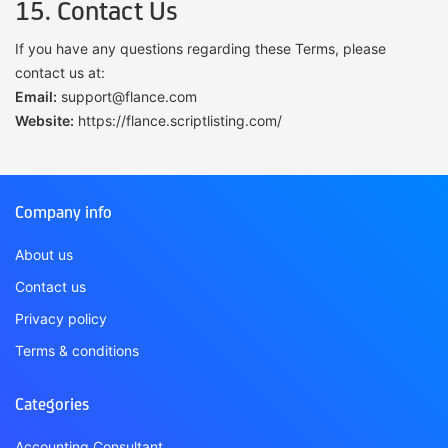
15. Contact Us
If you have any questions regarding these Terms, please
contact us at:
Email:
support@flance.com
Website:
https://flance.scriptlisting.com/
Company info
About us
Contact us
Privacy policy
Terms & conditions
Categories
Accounting Consultant