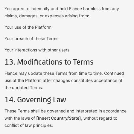
You agree to indemnify and hold Flance harmless from any
claims, damages, or expenses arising from:
Your use of the Platform
Your breach of these Terms
Your interactions with other users
13. Modifications to Terms
Flance may update these Terms from time to time. Continued
use of the Platform after changes constitutes acceptance of
the updated Terms.
14. Governing Law
These Terms shall be governed and interpreted in accordance
with the laws of
[Insert Country/State]
, without regard to
conflict of law principles.