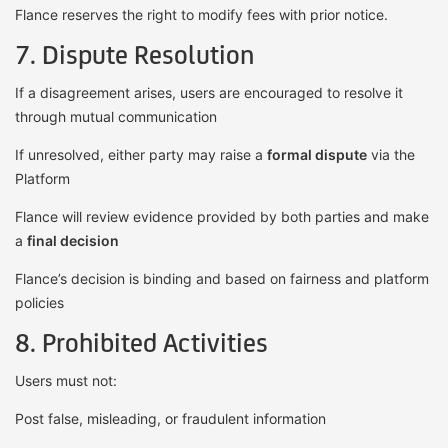
Flance reserves the right to modify fees with prior notice.
7. Dispute Resolution
If a disagreement arises, users are encouraged to resolve it
through mutual communication
If unresolved, either party may raise a
formal dispute
via the
Platform
Flance will review evidence provided by both parties and make
a
final decision
Flance’s decision is binding and based on fairness and platform
policies
8. Prohibited Activities
Users must not:
Post false, misleading, or fraudulent information