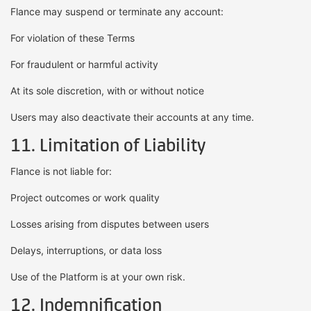
Flance may suspend or terminate any account:
For violation of these Terms
For fraudulent or harmful activity
At its sole discretion, with or without notice
Users may also deactivate their accounts at any time.
11. Limitation of Liability
Flance is not liable for:
Project outcomes or work quality
Losses arising from disputes between users
Delays, interruptions, or data loss
Use of the Platform is at your own risk.
12. Indemnification