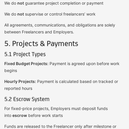
We do
not
guarantee project completion or payment
We do
not
supervise or control freelancers’ work
All agreements, communications, and obligations are solely
between Freelancers and Employers.
5. Projects & Payments
5.1 Project Types
Fixed Budget Projects:
Payment is agreed upon before work
begins
Hourly Projects:
Payment is calculated based on tracked or
reported hours
5.2 Escrow System
For fixed-price projects, Employers must deposit funds
into
escrow
before work starts
Funds are released to the Freelancer only after milestone or