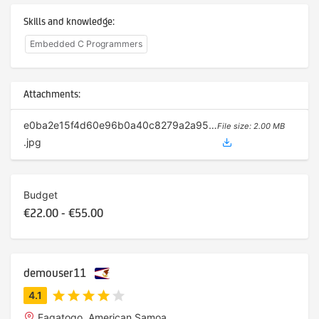
Skills and knowledge:
Embedded C Programmers
Attachments:
e0ba2e15f4d60e96b0a40c8279a2a95d
File size: 2.00 MB
.jpg
Budget
€22.00 - €55.00
demouser11
Fagatogo, American Samoa