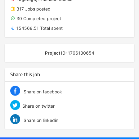
317 Jobs posted
30 Completed project
€
154568.51 Total spent
Project ID:
1766130654
Share this job
Share on facebook
Share on twitter
Share on linkedin