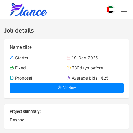
Job details
Name tilte
Starter
19-Dec-2025
Fixed
230days before
Proposal : 1
Average bids : €25
Bid Now
Project summary:
Deshhg