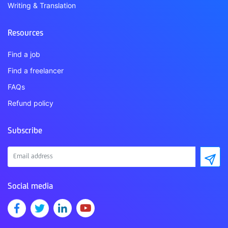
Writing & Translation
Resources
Find a job
Find a freelancer
FAQs
Refund policy
Subscribe
Social media