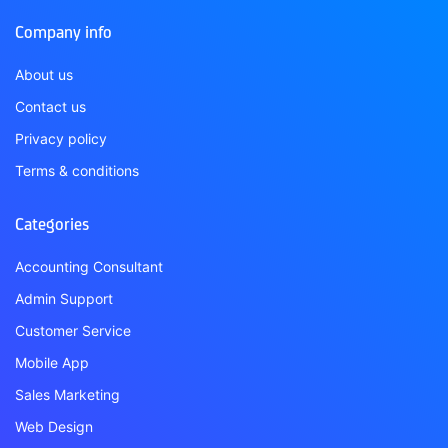
Company info
About us
Contact us
Privacy policy
Terms & conditions
Categories
Accounting Consultant
Admin Support
Customer Service
Mobile App
Sales Marketing
Web Design