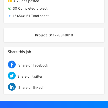
317 Jobs posted
30 Completed project
€
154568.51 Total spent
Project ID:
1778848618
Share this job
Share on facebook
Share on twitter
Share on linkedin