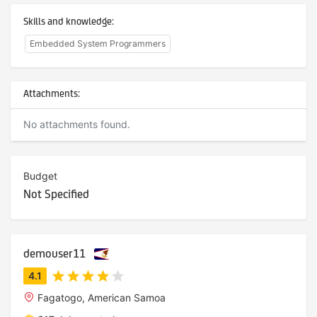
Skills and knowledge:
Embedded System Programmers
Attachments:
No attachments found.
Budget
Not Specified
demouser11
Fagatogo, American Samoa