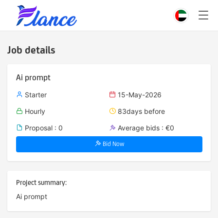
Job details
Ai prompt
Starter
15-May-2026
Hourly
83days before
Proposal : 0
Average bids : €0
Bid Now
Project summary:
Ai prompt