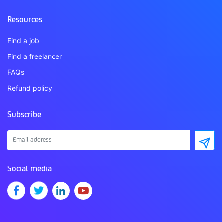
Resources
Find a job
Find a freelancer
FAQs
Refund policy
Subscribe
Social media