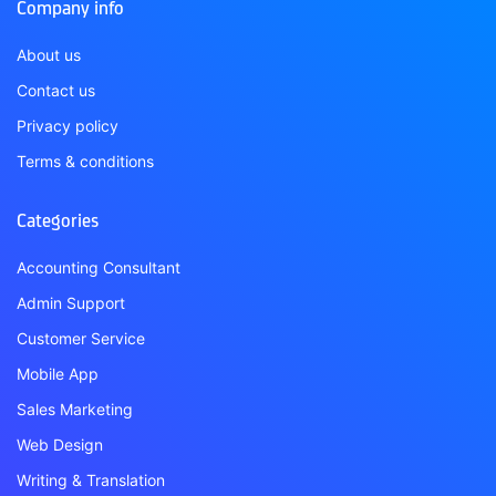
Company info
About us
Contact us
Privacy policy
Terms & conditions
Categories
Accounting Consultant
Admin Support
Customer Service
Mobile App
Sales Marketing
Web Design
Writing & Translation