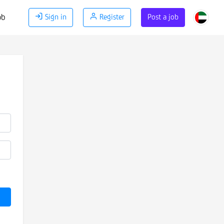
ob
Sign in
Register
Post a job