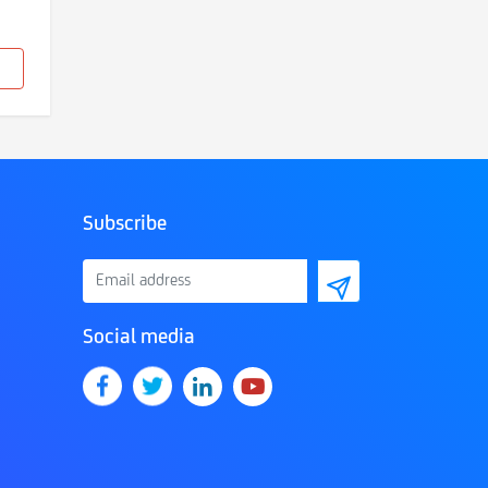
Subscribe
Social media