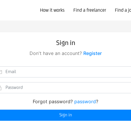
How it works
Find a freelancer
Find a j
Sign in
Don't have an account?
Register
Forgot password?
password
?
Sign in