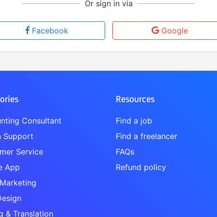
Or sign in via
Facebook
Google
ories
Resources
nting Consultant
Find a job
 Support
Find a freelancer
mer Service
FAQs
e App
Refund policy
 Marketing
esign
g & Translation