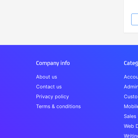
Company info
Categ
About us
Accou
Contact us
Admin
Privacy policy
Custo
Terms & conditions
Mobil
Sales
Web D
Writin