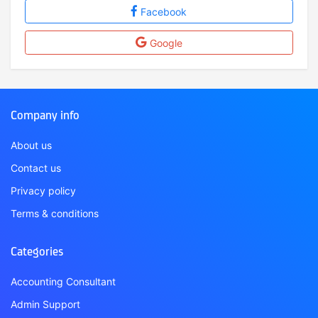
Facebook
Google
Company info
About us
Contact us
Privacy policy
Terms & conditions
Categories
Accounting Consultant
Admin Support