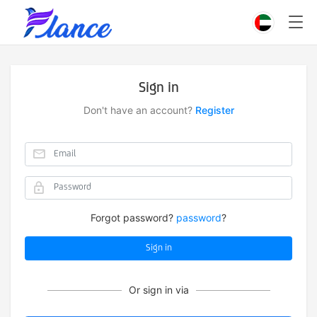
Sign in
Don't have an account?
Register
Forgot password?
password
?
Sign in
Or sign in via