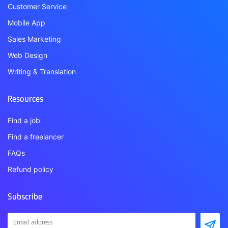
Customer Service
Mobile App
Sales Marketing
Web Design
Writing & Translation
Resources
Find a job
Find a freelancer
FAQs
Refund policy
Subscribe