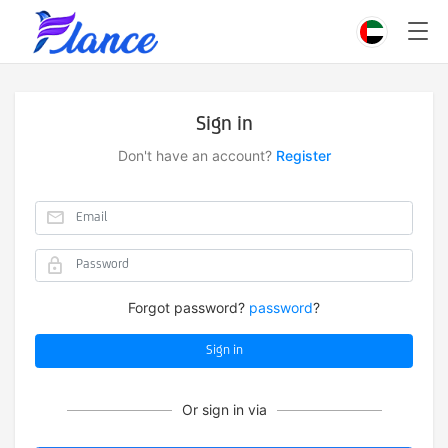
Sign in
Don't have an account?
Register
Forgot password?
password
?
Sign in
Or sign in via