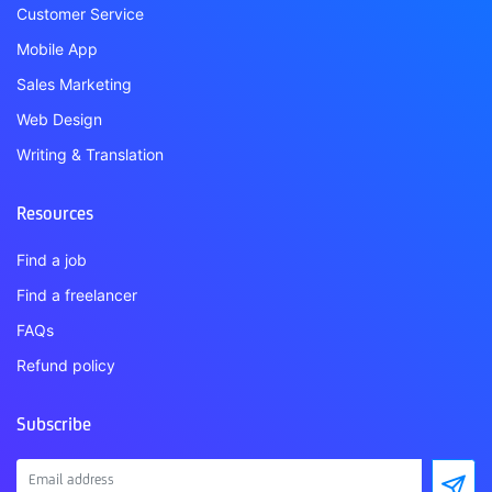
Customer Service
Mobile App
Sales Marketing
Web Design
Writing & Translation
Resources
Find a job
Find a freelancer
FAQs
Refund policy
Subscribe