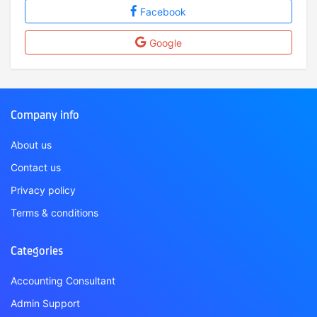
Facebook
Google
Company info
About us
Contact us
Privacy policy
Terms & conditions
Categories
Accounting Consultant
Admin Support